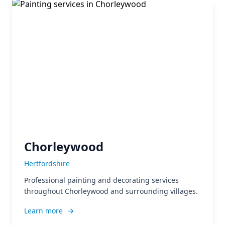
Chorleywood
Hertfordshire
Professional painting and decorating services
throughout Chorleywood and surrounding villages.
Learn more