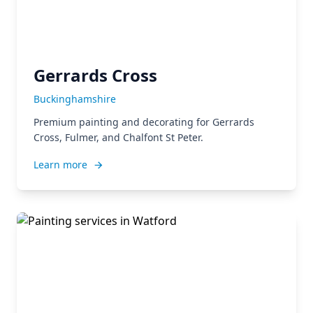
Gerrards Cross
Buckinghamshire
Premium painting and decorating for Gerrards
Cross, Fulmer, and Chalfont St Peter.
Learn more