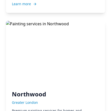
Learn more
Northwood
Greater London
Premium painting services for homes and