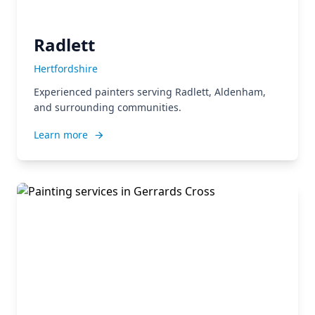
Radlett
Hertfordshire
Experienced painters serving Radlett, Aldenham,
and surrounding communities.
Learn more