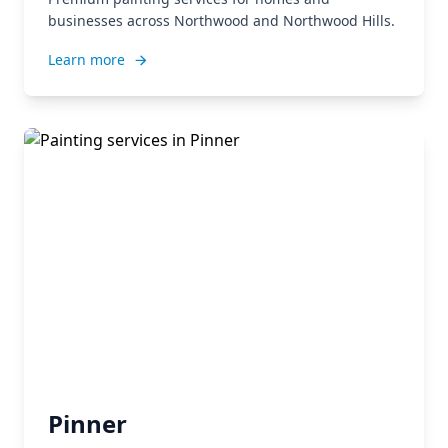
businesses across Northwood and Northwood Hills.
Learn more
Pinner