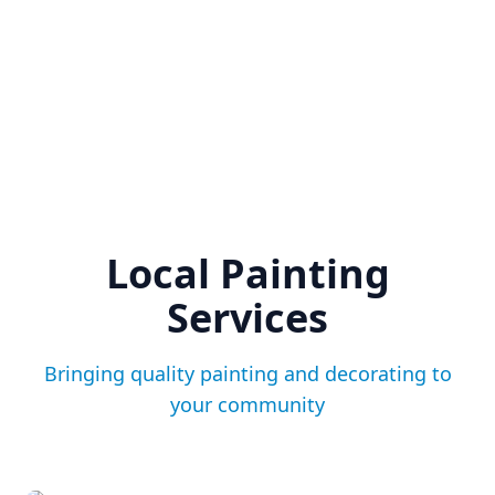
Local Painting
Services
Bringing quality painting and decorating to
your community