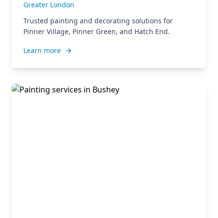
Greater London
Trusted painting and decorating solutions for
Pinner Village, Pinner Green, and Hatch End.
Learn more