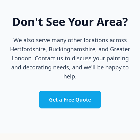
Don't See Your Area?
We also serve many other locations across
Hertfordshire, Buckinghamshire, and Greater
London. Contact us to discuss your painting
and decorating needs, and we'll be happy to
help.
Get a Free Quote