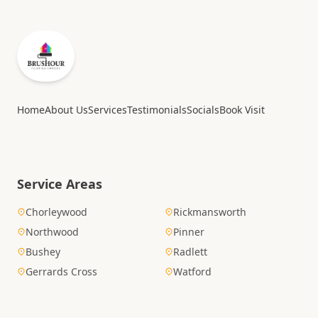
Home
About Us
Services
Testimonials
Socials
Book Visit
Service Areas
Chorleywood
Rickmansworth
Northwood
Pinner
Bushey
Radlett
Gerrards Cross
Watford