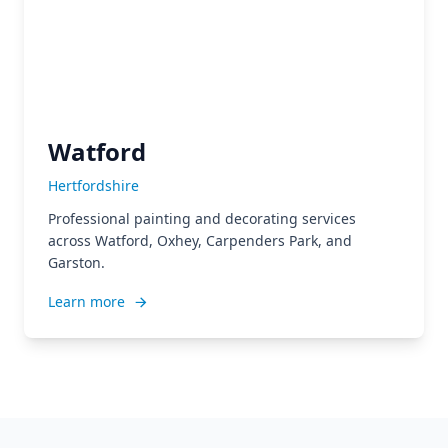
Watford
Hertfordshire
Professional painting and decorating services
across Watford, Oxhey, Carpenders Park, and
Garston.
Learn more