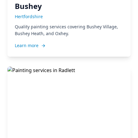
Bushey
Hertfordshire
Quality painting services covering Bushey Village,
Bushey Heath, and Oxhey.
Learn more