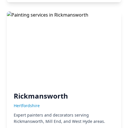
Rickmansworth
Hertfordshire
Expert painters and decorators serving
Rickmansworth, Mill End, and West Hyde areas.