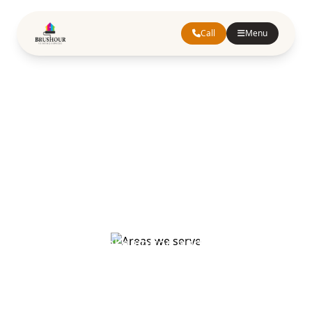
Call
Menu
Areas We Serve
Professional painting and decorating
services across Hertfordshire,
Buckinghamshire, and Greater London