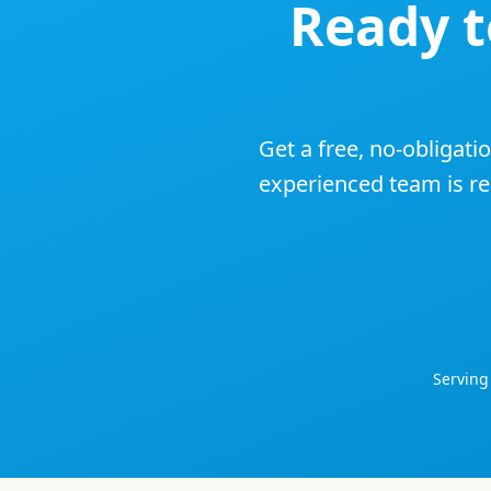
Ready 
Get a free, no-obligati
experienced team is rea
Servin