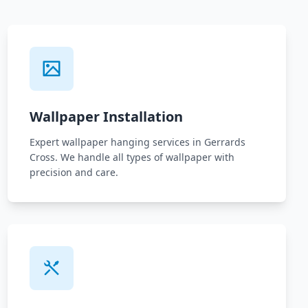
Wallpaper Installation
Expert wallpaper hanging services in Gerrards
Cross. We handle all types of wallpaper with
precision and care.