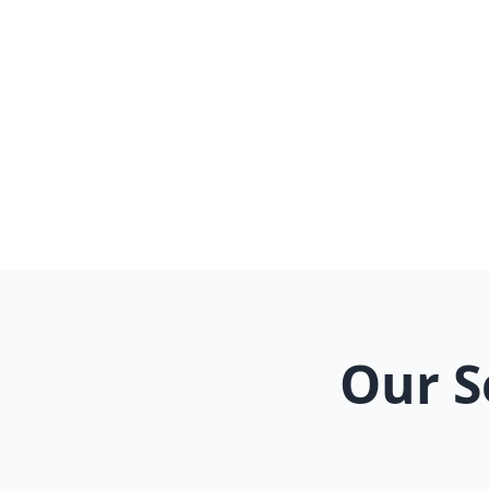
G
Our S