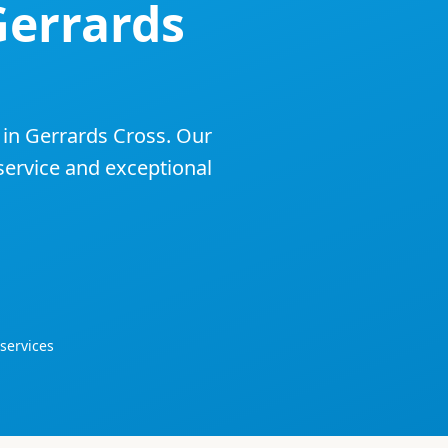
Gerrards
 in
Gerrards Cross
. Our
 service and exceptional
services