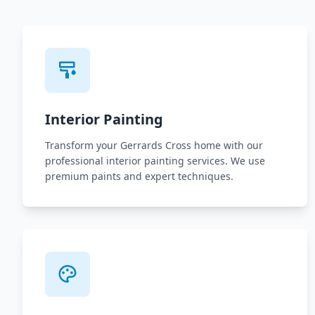
Interior Painting
Transform your Gerrards Cross home with our
professional interior painting services. We use
premium paints and expert techniques.