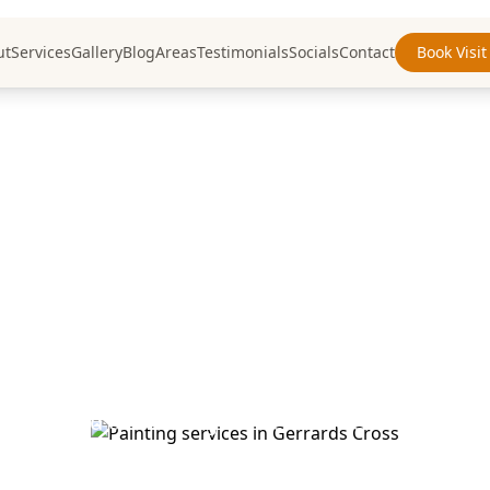
ut
Services
Gallery
Blog
Areas
Testimonials
Socials
Contact
Book Visit
inting Services
Gerrards Cross
Buckinghamshire
nting and decorating services in Gerrards Cross
smanship and attention to detail for discerning c
f painting and decorating services throughout Ge