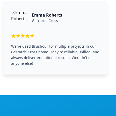
Emma Roberts
Gerrards Cross
We've used Brushour for multiple projects in our
Gerrards Cross home. They're reliable, skilled, and
always deliver exceptional results. Wouldn't use
anyone else!