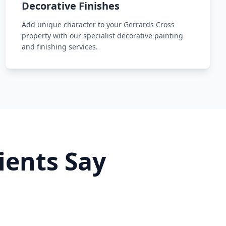
Decorative Finishes
Add unique character to your Gerrards Cross
property with our specialist decorative painting
and finishing services.
ients Say