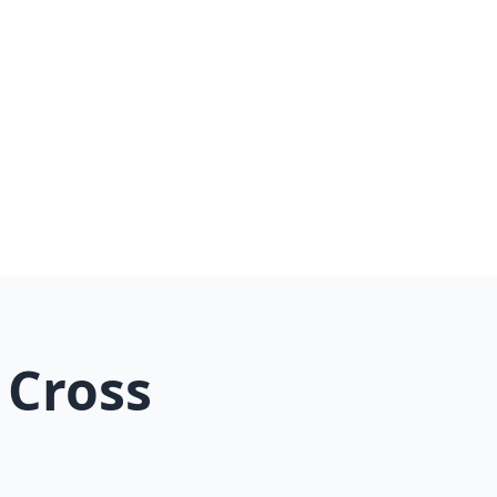
er
 Cross