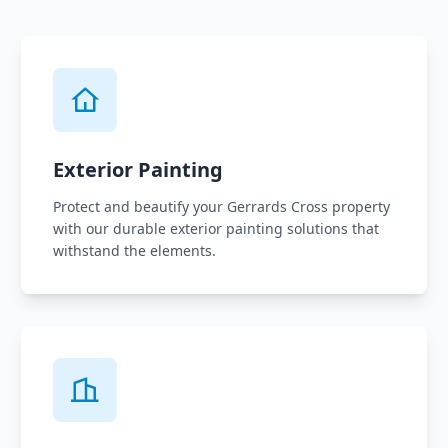
Exterior Painting
Protect and beautify your Gerrards Cross property
with our durable exterior painting solutions that
withstand the elements.