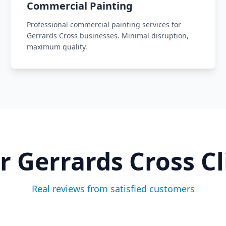
Commercial Painting
Professional commercial painting services for
Gerrards Cross businesses. Minimal disruption,
maximum quality.
ur
Gerrards Cross
Cl
Real reviews from satisfied customers