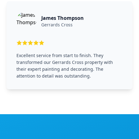
James Thompson
Gerrards Cross
Excellent service from start to finish. They
transformed our Gerrards Cross property with
their expert painting and decorating. The
attention to detail was outstanding.