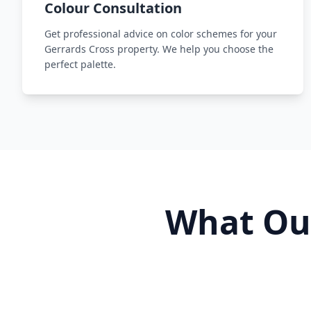
Colour Consultation
Get professional advice on color schemes for your
Gerrards Cross property. We help you choose the
perfect palette.
What O