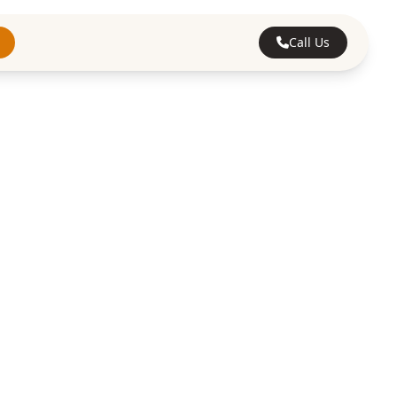
Call Us
 in
. We provide
lients, offering a
rrards Cross.