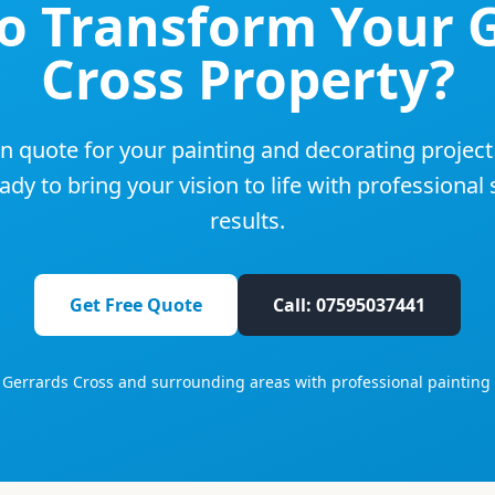
to Transform Your
Cross
Property?
on quote for your painting and decorating project
dy to bring your vision to life with professional
results.
Get Free Quote
Call: 07595037441
g
Gerrards Cross
and surrounding areas with professional painting 