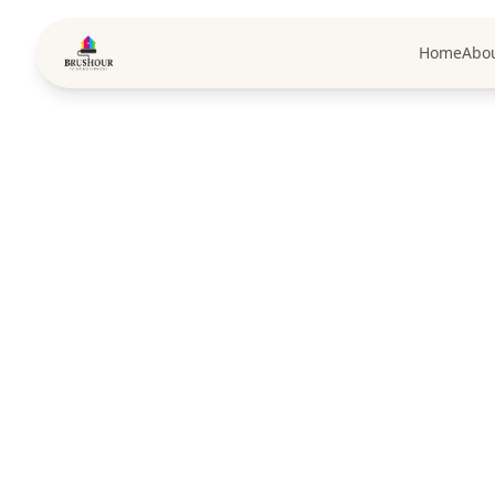
Home
Abo
Pa
Premium pai
exceptional craft
full range o