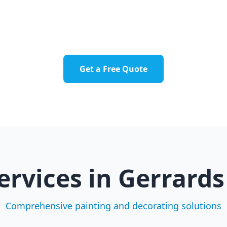
errards Cross Town
Fulmer
Hedgerley
Chalfont St Pet
Get a Free Quote
ervices in
Gerrards
Comprehensive painting and decorating solutions