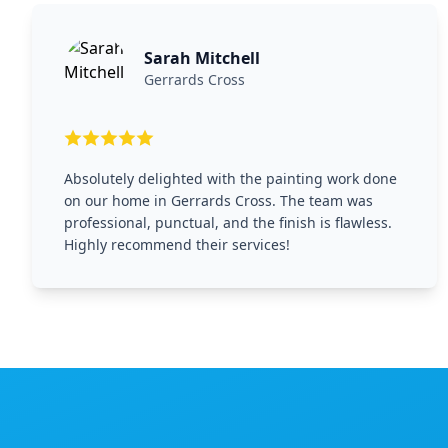
Sarah Mitchell
Gerrards Cross
Absolutely delighted with the painting work done
on our home in Gerrards Cross. The team was
professional, punctual, and the finish is flawless.
Highly recommend their services!