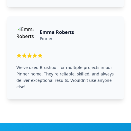
Emma Roberts
Pinner
We've used Brushour for multiple projects in our
Pinner home. They're reliable, skilled, and always
deliver exceptional results. Wouldn't use anyone
else!