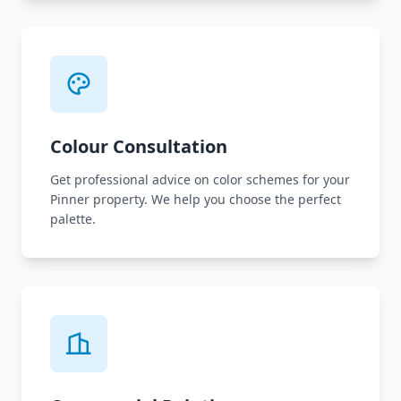
Colour Consultation
Get professional advice on color schemes for your
Pinner property. We help you choose the perfect
palette.