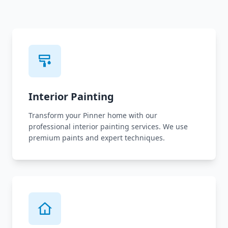
Interior Painting
Transform your Pinner home with our
professional interior painting services. We use
premium paints and expert techniques.