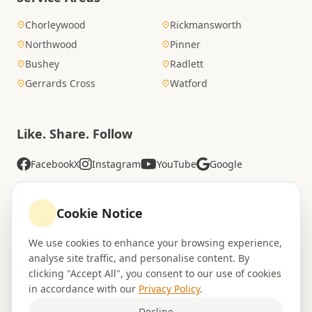
Chorleywood
Rickmansworth
Northwood
Pinner
Bushey
Radlett
Gerrards Cross
Watford
Like. Share. Follow
Facebook
X
Instagram
YouTube
Google
Cookie Notice
Rated Excellent
We use cookies to enhance your browsing experience,
4.8
analyse site traffic, and personalise content. By
Trustpilot
•
94 reviews
clicking "Accept All", you consent to our use of cookies
in accordance with our
Privacy Policy
.
Decline