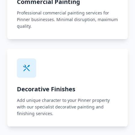
Commercial Painting
Professional commercial painting services for
Pinner businesses. Minimal disruption, maximum
quality.
Decorative Finishes
Add unique character to your Pinner property
with our specialist decorative painting and
finishing services.