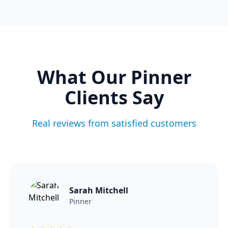
What Our
Pinner
Clients Say
Real reviews from satisfied customers
Sarah Mitchell
Pinner