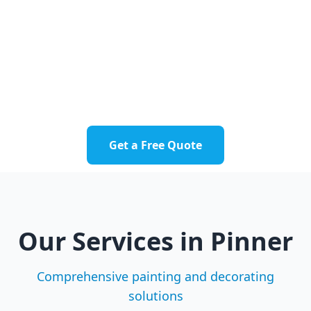
residential and commercial properties
throughout Pinner.
Pinner Village
Pinner Green
Hatch End
Pinnerwood Park
Get a Free Quote
Our Services in
Pinner
Comprehensive painting and decorating
solutions