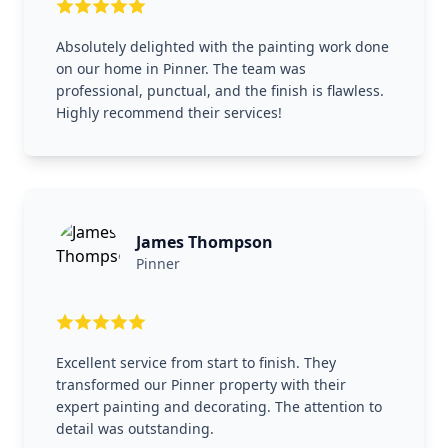
Absolutely delighted with the painting work done
on our home in Pinner. The team was
professional, punctual, and the finish is flawless.
Highly recommend their services!
James Thompson
Pinner
Excellent service from start to finish. They
transformed our Pinner property with their
expert painting and decorating. The attention to
detail was outstanding.