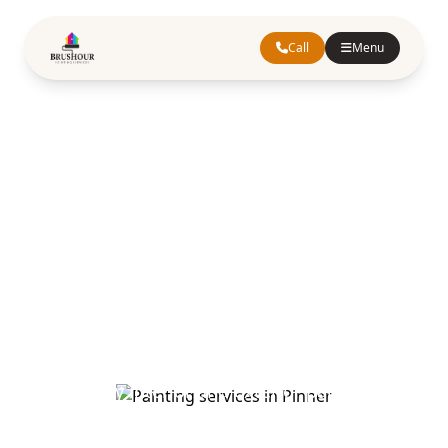
Call
Menu
Painting
Services in
Pinner
Greater London
Trusted painting and decorating services in
Pinner. Our experienced team provides top-
quality interior and exterior painting,
wallpapering, and decorative solutions for