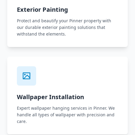
Exterior Painting
Protect and beautify your Pinner property with
our durable exterior painting solutions that
withstand the elements.
Wallpaper Installation
Expert wallpaper hanging services in Pinner. We
handle all types of wallpaper with precision and
care.