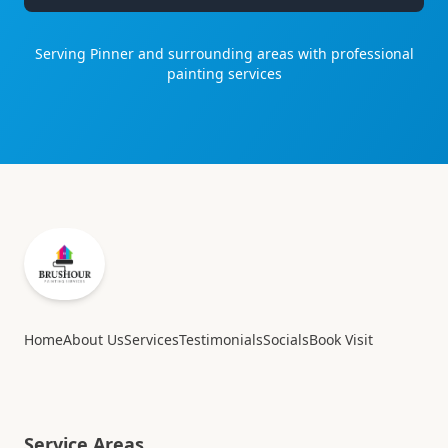
Serving
Pinner
and surrounding areas with professional
painting services
Home
About Us
Services
Testimonials
Socials
Book Visit
Service Areas