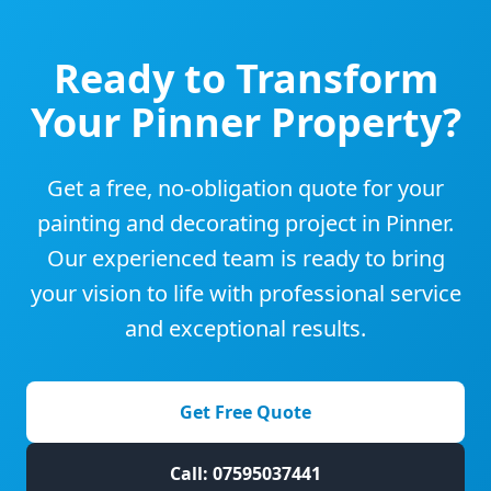
Ready to Transform
Your
Pinner
Property?
Get a free, no-obligation quote for your
painting and decorating project in
Pinner
.
Our experienced team is ready to bring
your vision to life with professional service
and exceptional results.
Get Free Quote
Call: 07595037441