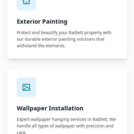
Exterior Painting
Protect and beautify your Radlett property with
our durable exterior painting solutions that
withstand the elements.
Wallpaper Installation
Expert wallpaper hanging services in Radlett. We
handle all types of wallpaper with precision and
care.