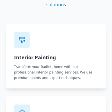
solutions
Interior Painting
Transform your Radlett home with our
professional interior painting services. We use
premium paints and expert techniques.