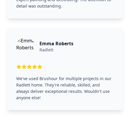
detail was outstanding.
Emma Roberts
Radlett
We've used Brushour for multiple projects in our
Radlett home. They're reliable, skilled, and
always deliver exceptional results. Wouldn't use
anyone else!