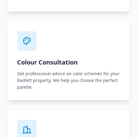
Colour Consultation
Get professional advice on color schemes for your
Radlett property. We help you choose the perfect
palette.