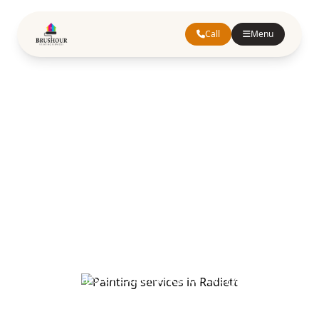
Call
Menu
Painting
Services in
Radlett
Hertfordshire
Quality painting and decorating services in
Radlett. Our skilled painters and decorators
bring years of experience to every project,
ensuring exceptional results for homes and