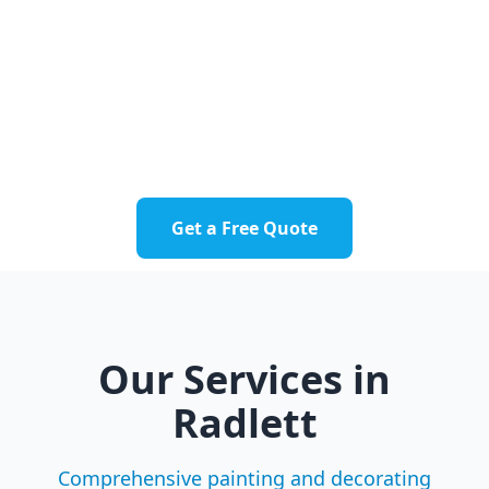
businesses throughout Radlett and nearby
communities.
Radlett Village
Aldenham
Letchmore Heath
Round Bush
Get a Free Quote
Our Services in
Radlett
Comprehensive painting and decorating