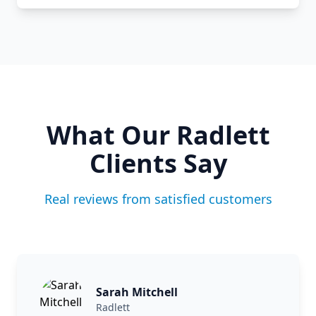
What Our
Radlett
Clients Say
Real reviews from satisfied customers
Sarah Mitchell
Radlett