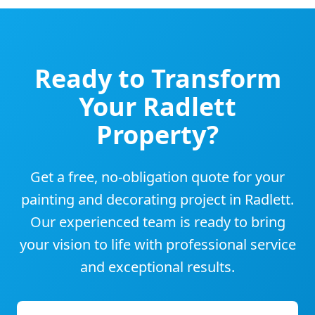
Ready to Transform
Your
Radlett
Property?
Get a free, no-obligation quote for your
painting and decorating project in
Radlett
.
Our experienced team is ready to bring
your vision to life with professional service
and exceptional results.