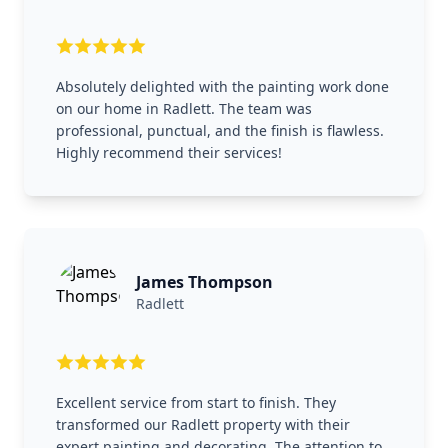
Absolutely delighted with the painting work done
on our home in Radlett. The team was
professional, punctual, and the finish is flawless.
Highly recommend their services!
James Thompson
Radlett
Excellent service from start to finish. They
transformed our Radlett property with their
expert painting and decorating. The attention to