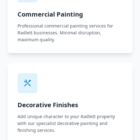
Commercial Painting
Professional commercial painting services for
Radlett businesses. Minimal disruption,
maximum quality.
Decorative Finishes
Add unique character to your Radlett property
with our specialist decorative painting and
finishing services.