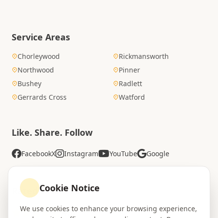
Service Areas
Chorleywood
Rickmansworth
Northwood
Pinner
Bushey
Radlett
Gerrards Cross
Watford
Like. Share. Follow
Facebook
X
Instagram
YouTube
Google
Cookie Notice
Rated Excellent
We use cookies to enhance your browsing experience,
4.8