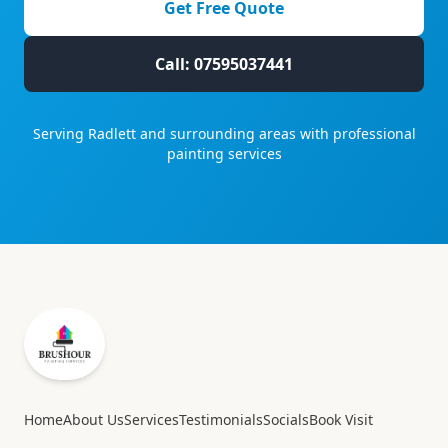
Get Free Quote
Call: 07595037441
Serving
Radlett
and surrounding areas with professional
painting services
Home
About Us
Services
Testimonials
Socials
Book Visit