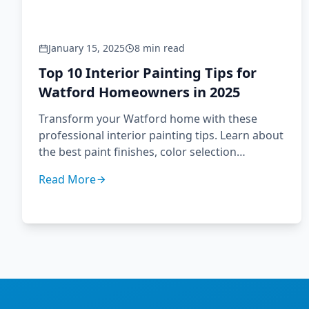
January 15, 2025
8 min read
Top 10 Interior Painting Tips for
Watford Homeowners in 2025
Transform your Watford home with these
professional interior painting tips. Learn about
the best paint finishes, color selection
strategies, and preparation techniques used
Read More
by Hertfordshire's leading decorators.