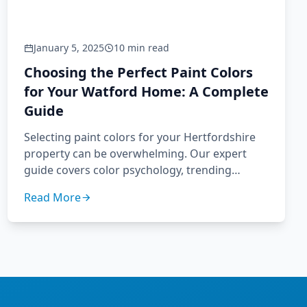
January 5, 2025
10 min read
Choosing the Perfect Paint Colors
for Your Watford Home: A Complete
Guide
Selecting paint colors for your Hertfordshire
property can be overwhelming. Our expert
guide covers color psychology, trending
palettes, and how to choose colors that
Read More
enhance your Watford home's unique
character.