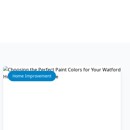
Home Improvement