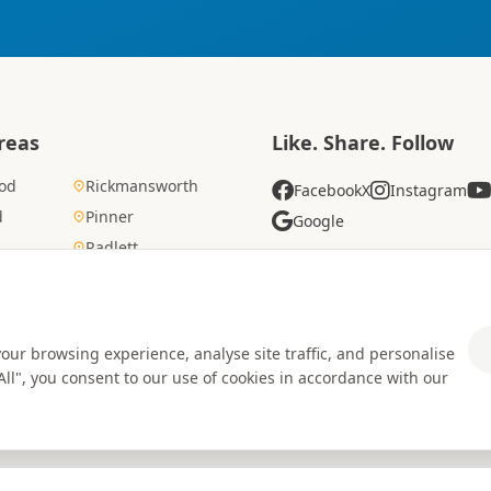
reas
Like. Share. Follow
od
Rickmansworth
Facebook
X
Instagram
d
Pinner
Google
Radlett
Cross
Watford
ur browsing experience, analyse site traffic, and personalise
 All", you consent to our use of cookies in accordance with our