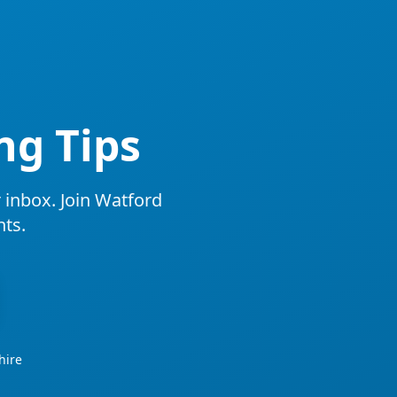
ng Tips
r inbox. Join Watford
ts.
hire