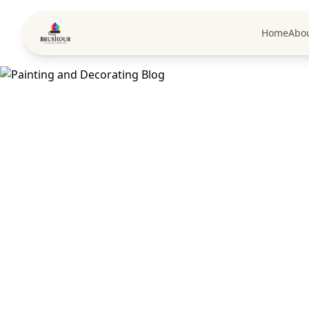
Home
Abo
Pai
Expert tips, D