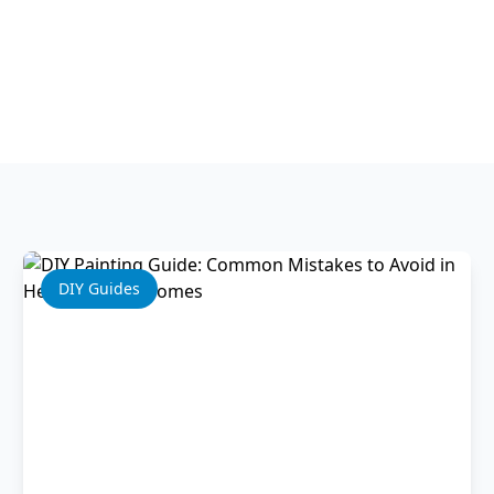
Professional Tips
DIY Guides
Home Improvement
DIY Guides