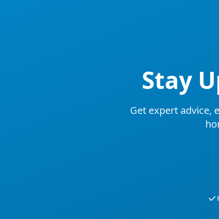
Stay U
Get expert advice, e
ho