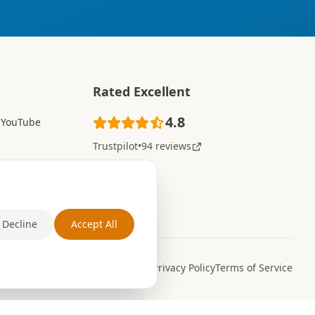
Rated Excellent
4.8
YouTube
Trustpilot
•
94 reviews
Decline
Accept All
Privacy Policy
Terms of Service