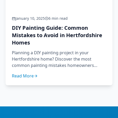
January 10, 2025
6 min read
DIY Painting Guide: Common
Mistakes to Avoid in Hertfordshire
Homes
Planning a DIY painting project in your
Hertfordshire home? Discover the most
common painting mistakes homeowners
make and how to avoid them. Expert advice
Read More
from Brushour's professional decorators.