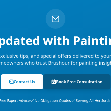
pdated with Painti
xclusive tips, and special offers delivered to you
meowners who trust Brushour for painting insigh
Contact Us
Book Free Consultation
Free Expert Advice
No Obligation Quotes
Serving All Hertfords