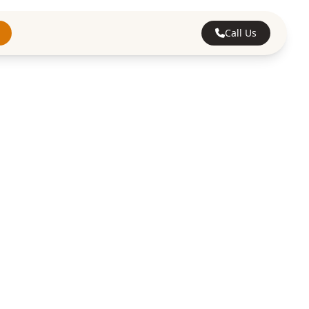
Call Us
ting
tford's trusted