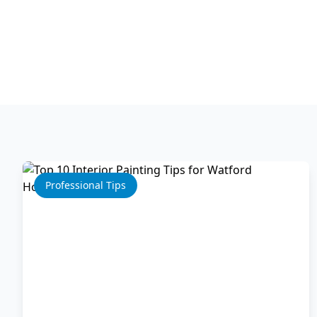
Professional Tips