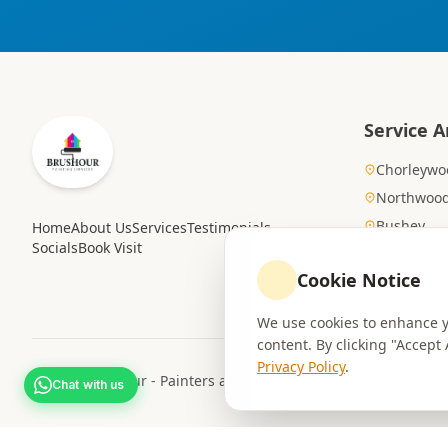
Service A
Chorleywo
Northwoo
Bushey
Home
About Us
Services
Testimonials
Socials
Book Visit
Gerrards 
Cookie Notice
We use cookies to enhance yo
content. By clicking "Accept
Privacy Policy
.
© 2026 Brushour - Painters and Decorators
Chat with us