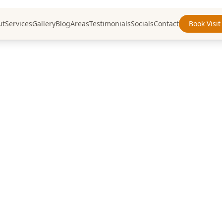
ut
Services
Gallery
Blog
Areas
Testimonials
Socials
Contact
Book Visit
nting & Decora
Insights
IY advice, and industry insights from Wa
painting professionals