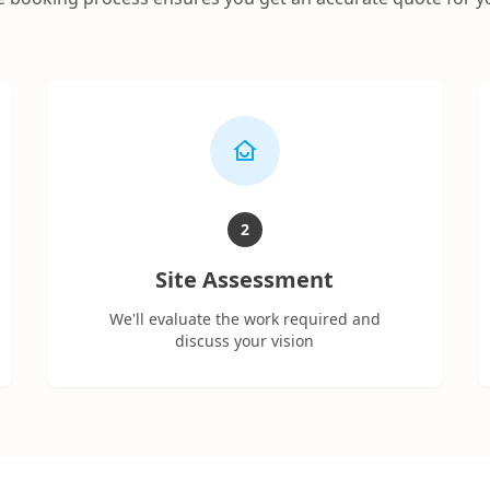
2
Site Assessment
We'll evaluate the work required and
discuss your vision