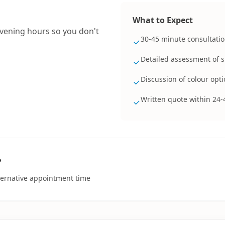
What to Expect
evening hours so you don't
30-45 minute consultatio
Detailed assessment of 
Discussion of colour opti
Written quote within 24-
?
lternative appointment time