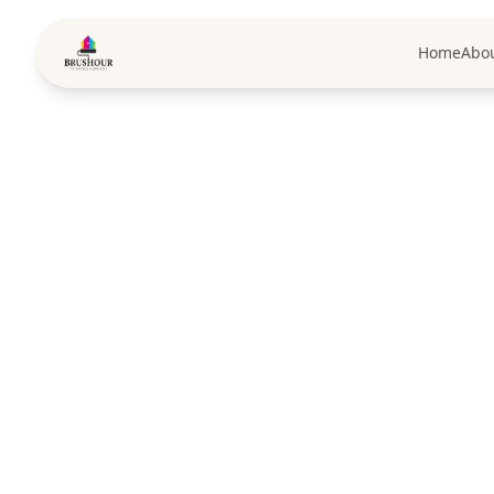
Home
Abo