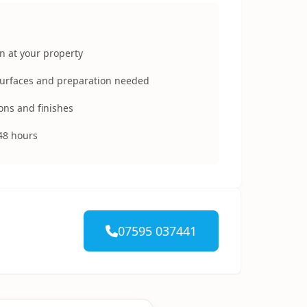
n at your property
surfaces and preparation needed
ons and finishes
48 hours
07595 037441