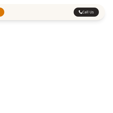
Call Us