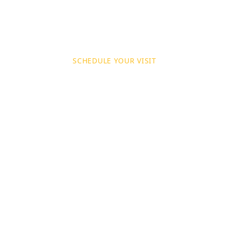
SCHEDULE YOUR VISIT
Book a Site Visi
t your property to assess your painting and decor
ide a detailed, no‑obligation quote tailored to yo