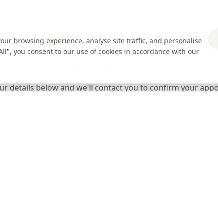
ur browsing experience, analyse site traffic, and personalise
 All", you consent to our use of cookies in accordance with our
Request a Site Visit
your details below and we'll contact you to confirm your ap
Email Address *
Postcode *