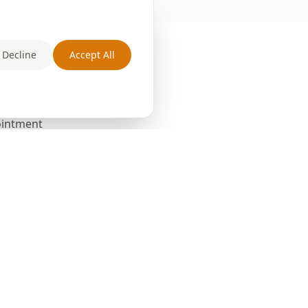
Decline
Accept All
pointment