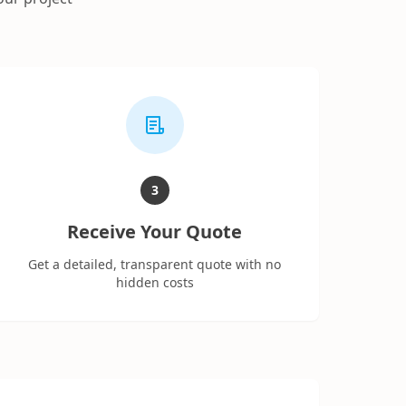
3
Receive Your Quote
Get a detailed, transparent quote with no
hidden costs