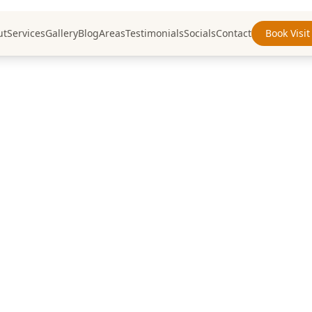
ut
Services
Gallery
Blog
Areas
Testimonials
Socials
Contact
Book Visit