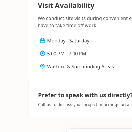
Visit Availability
We conduct site visits during convenient 
have to take time off work.
Monday - Saturday
5:00 PM - 7:00 PM
Watford & Surrounding Areas
Prefer to speak with us directly
Call us to discuss your project or arrange an a