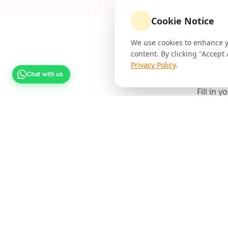
Cookie Notice
We use cookies to enhance yo
content. By clicking "Accept
Privacy Policy
.
Chat with us
Fill in 
Full Name *
Phone Number *