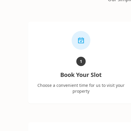
1
Book Your Slot
Choose a convenient time for us to visit your
property