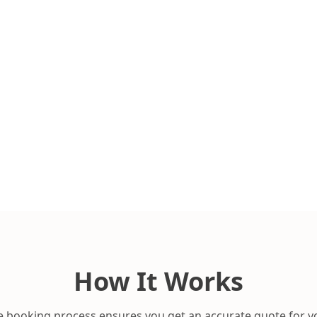
How It Works
 booking process ensures you get an accurate quote for y