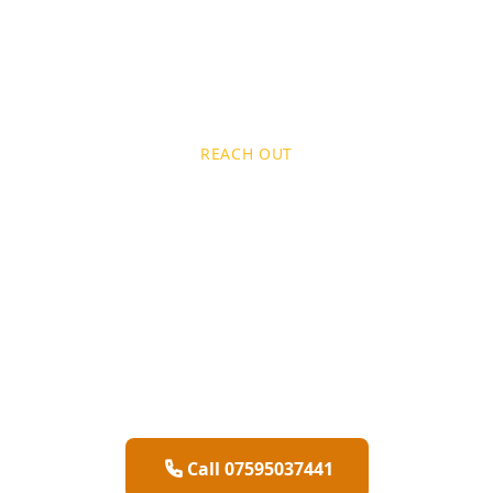
REACH OUT
Get In
Touch
Ready to transform your space? Contact
Brushour
today for a free quote on
professional
painting and decorating
services
across
Hertfordshire
Call 07595037441