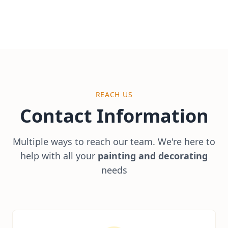
REACH US
Contact
Information
Multiple ways to reach our team. We're here to
help with all your
painting and decorating
needs