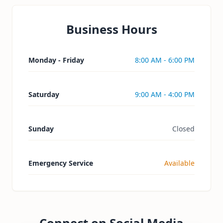
Business Hours
Monday - Friday
8:00 AM - 6:00 PM
Saturday
9:00 AM - 4:00 PM
Sunday
Closed
Emergency Service
Available
Connect on Social Media