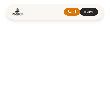
Call
Menu