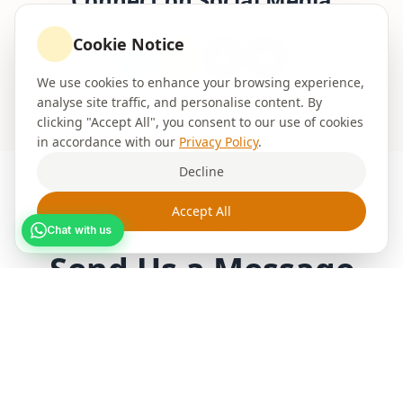
Cookie Notice
We use cookies to enhance your browsing experience,
analyse site traffic, and personalise content. By
clicking "Accept All", you consent to our use of cookies
in accordance with our
Privacy Policy
.
Decline
Accept All
GET IN TOUCH
Chat with us
Send Us a
Message
Fill out the form below and we'll get back to
you within 24 hours with a free quote for your
painting and decorating
project