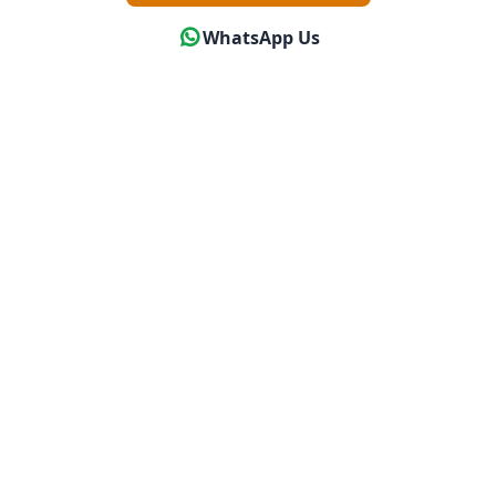
WhatsApp Us