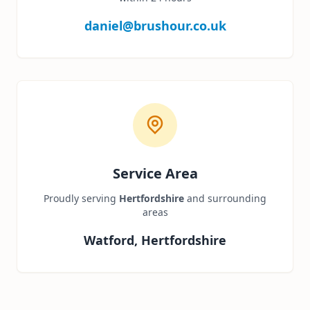
daniel@brushour.co.uk
Service Area
Proudly serving
Hertfordshire
and surrounding
areas
Watford, Hertfordshire