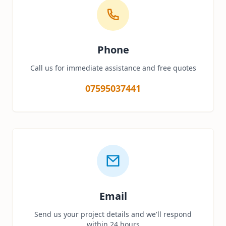
Phone
Call us for immediate assistance and free quotes
07595037441
Email
Send us your project details and we'll respond
within 24 hours