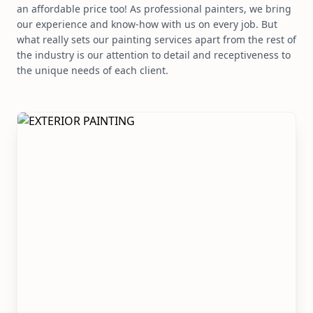
an affordable price too! As professional painters, we bring
our experience and know-how with us on every job. But
what really sets our painting services apart from the rest of
the industry is our attention to detail and receptiveness to
the unique needs of each client.