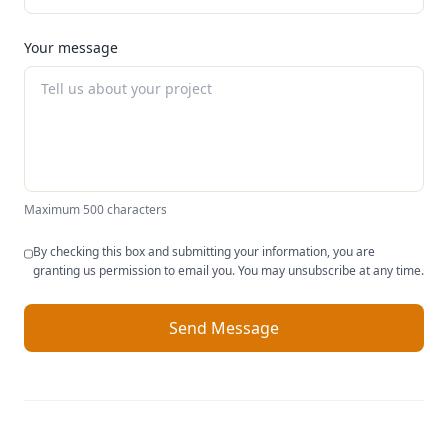
Your message
Maximum 500 characters
By checking this box and submitting your information, you are
granting us permission to email you. You may unsubscribe at any time.
Send Message