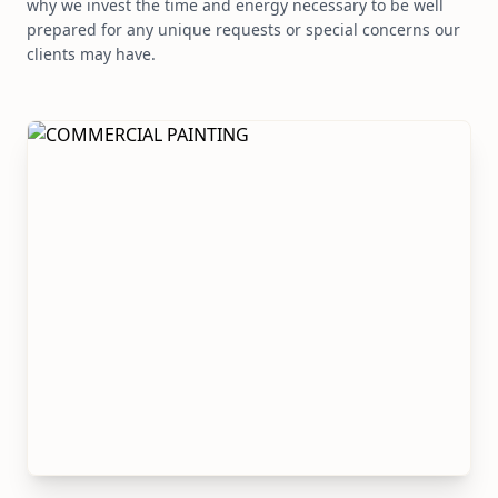
why we invest the time and energy necessary to be well
prepared for any unique requests or special concerns our
clients may have.