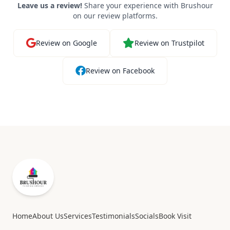
Leave us a review!
Share your experience with Brushour
on our review platforms.
Review on Google
Review on Trustpilot
Review on Facebook
Home
About Us
Services
Testimonials
Socials
Book Visit