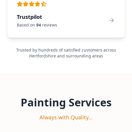
Trustpilot
Based on
94
reviews
Trusted by hundreds of satisfied customers across
Hertfordshire and surrounding areas
Painting Services
Always with Quality...