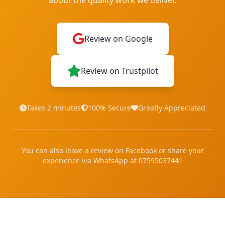
about the quality work we deliver.
Review on Google
Review on Trustpilot
Takes 2 minutes
100% Secure
Greatly Appreciated
You can also leave a review on
Facebook
or share your
experience via WhatsApp at
07595037441