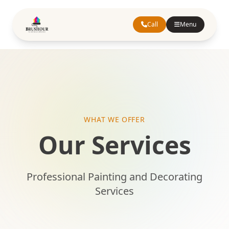
Call
Menu
WHAT WE OFFER
Our Services
Professional Painting and Decorating
Services