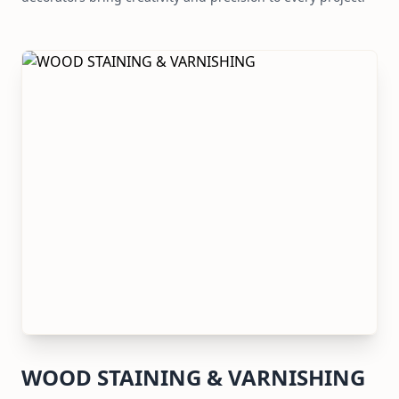
WOOD STAINING & VARNISHING