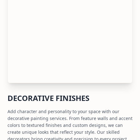
DECORATIVE FINISHES
Add character and personality to your space with our
decorative painting services. From feature walls and accent
colors to textured finishes and custom designs, we can
create unique looks that reflect your style. Our skilled
decorators bring creativity and precision to every project.