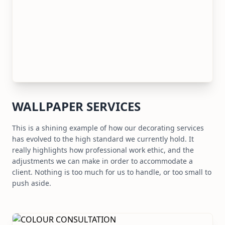
WALLPAPER SERVICES
This is a shining example of how our decorating services
has evolved to the high standard we currently hold. It
really highlights how professional work ethic, and the
adjustments we can make in order to accommodate a
client. Nothing is too much for us to handle, or too small to
push aside.