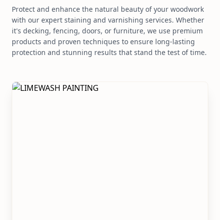
Protect and enhance the natural beauty of your woodwork
with our expert staining and varnishing services. Whether
it's decking, fencing, doors, or furniture, we use premium
products and proven techniques to ensure long-lasting
protection and stunning results that stand the test of time.