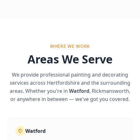
WHERE WE WORK
Areas We Serve
We provide professional painting and decorating
services across Hertfordshire and the surrounding
areas. Whether you're in
Watford
, Rickmansworth,
or anywhere in between — we've got you covered.
Watford