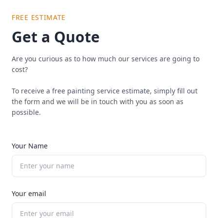
FREE ESTIMATE
Get a Quote
Are you curious as to how much our services are going to
cost?
To receive a free painting service estimate, simply fill out
the form and we will be in touch with you as soon as
possible.
Your Name
Your email