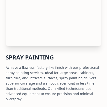
SPRAY PAINTING
Achieve a flawless, factory-like finish with our professional
spray painting services. Ideal for large areas, cabinets,
furniture, and intricate surfaces, spray painting delivers
superior coverage and a smooth, even coat in less time
than traditional methods. Our skilled technicians use
advanced equipment to ensure precision and minimal
overspray.