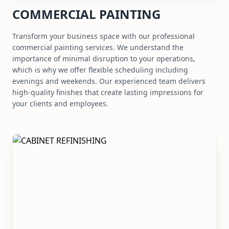
COMMERCIAL PAINTING
Transform your business space with our professional
commercial painting services. We understand the
importance of minimal disruption to your operations,
which is why we offer flexible scheduling including
evenings and weekends. Our experienced team delivers
high-quality finishes that create lasting impressions for
your clients and employees.