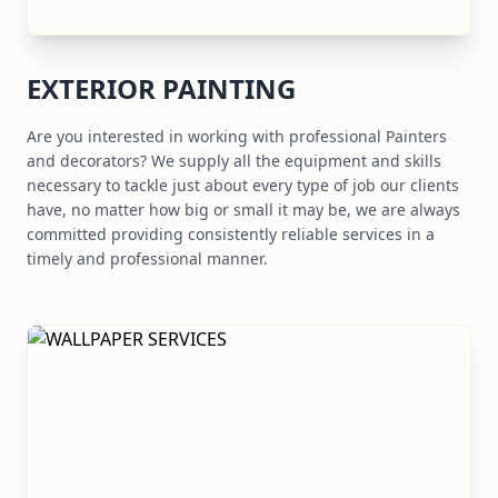
EXTERIOR PAINTING
Are you interested in working with professional Painters
and decorators? We supply all the equipment and skills
necessary to tackle just about every type of job our clients
have, no matter how big or small it may be, we are always
committed providing consistently reliable services in a
timely and professional manner.