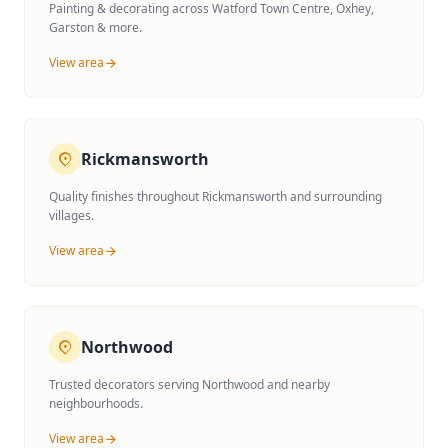
Painting & decorating across Watford Town Centre, Oxhey,
Garston & more.
View area
Rickmansworth
Quality finishes throughout Rickmansworth and surrounding
villages.
View area
Northwood
Trusted decorators serving Northwood and nearby
neighbourhoods.
View area