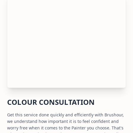
COLOUR CONSULTATION
Get this service done quickly and efficiently with Brushour,
we understand how important it is to feel confident and
worry free when it comes to the Painter you choose. That's