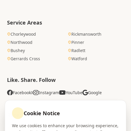
Service Areas
Chorleywood
Rickmansworth
Northwood
Pinner
Bushey
Radlett
Gerrards Cross
Watford
Like. Share. Follow
Facebook
X
Instagram
YouTube
Google
Cookie Notice
Rated Excellent
We use cookies to enhance your browsing experience,
4.8