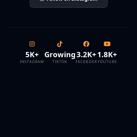
5K+
Growing
3.2K+
1.8K+
INSTAGRAM
TIKTOK
FACEBOOK
YOUTUBE