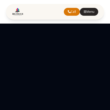
Call
Menu