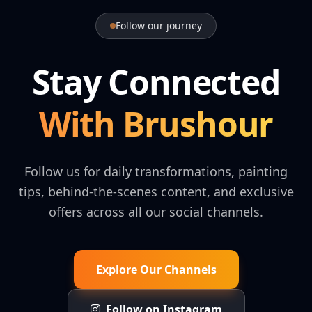
Follow our journey
Stay Connected
With Brushour
Follow us for daily transformations, painting
tips, behind-the-scenes content, and exclusive
offers across all our social channels.
Explore Our Channels
Follow on Instagram