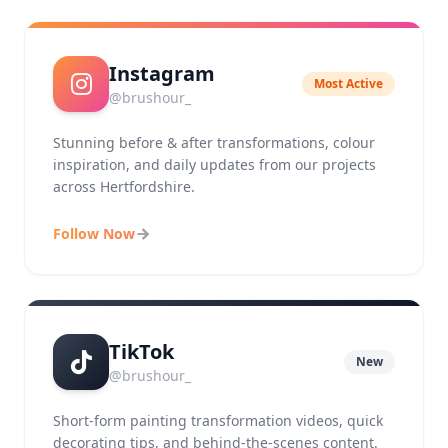
Instagram
Most Active
@brushour_
Stunning before & after transformations, colour
inspiration, and daily updates from our projects
across Hertfordshire.
Follow Now
TikTok
New
@brushour_
Short-form painting transformation videos, quick
decorating tips, and behind-the-scenes content.