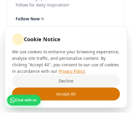
Follow for daily inspiration!
Follow Now
Cookie Notice
We use cookies to enhance your browsing experience,
Facebook
3.2K Fans
analyse site traffic, and personalise content. By
@brushour
clicking "Accept All", you consent to our use of cookies
in accordance with our
Privacy Policy
.
Join our community for exclusive offers, customer
testimonials, painting tips, and the latest news
Decline
from Brushour.
Accept All
Follow Now
Chat with us