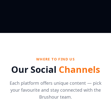
WHERE TO FIND US
Our Social
Channels
Each platform offers unique content — pick
your favourite and stay connected with the
Brushour team.